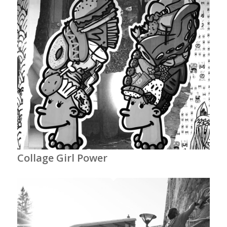
Collage Girl Power