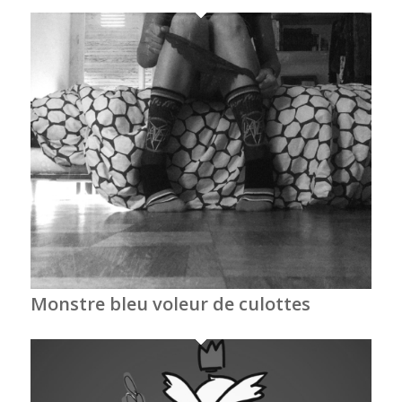
Monstre bleu voleur de culottes