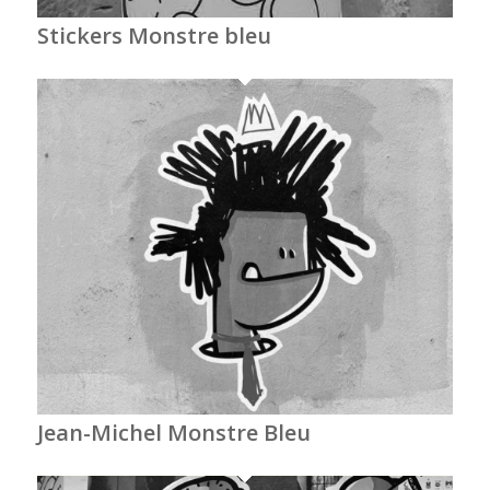
Stickers Monstre bleu
Jean-Michel Monstre Bleu