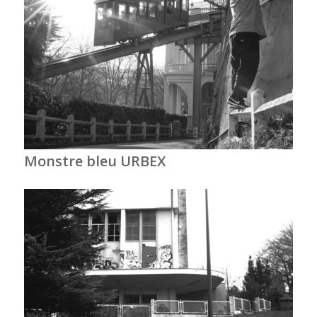
Monstre bleu URBEX