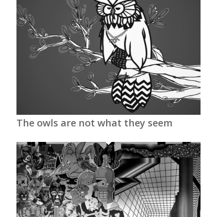
The owls are not what they seem