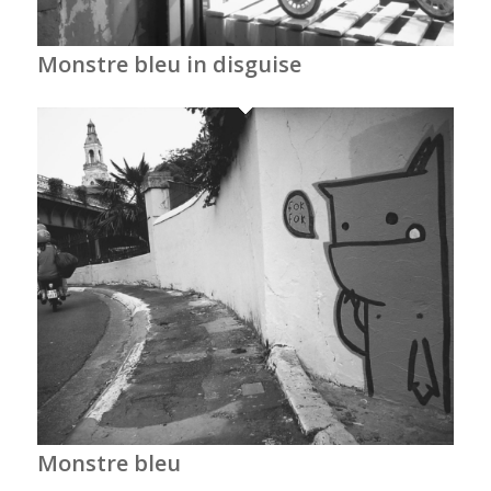
Monstre bleu in disguise
Monstre bleu