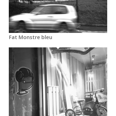
Fat Monstre bleu