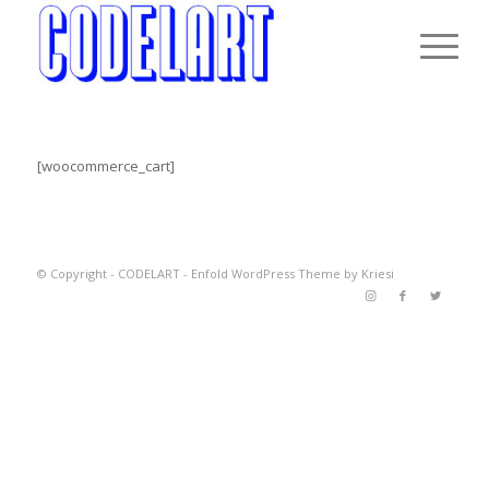
[woocommerce_cart]
© Copyright -
CODELART
-
Enfold WordPress Theme by Kriesi